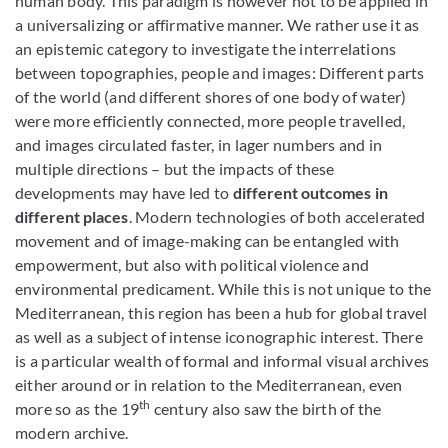
human body. This paradigm is however not to be applied in
a universalizing or affirmative manner. We rather use it as
an epistemic category to investigate the interrelations
between topographies, people and images: Different parts
of the world (and different shores of one body of water)
were more efficiently connected, more people travelled,
and images circulated faster, in lager numbers and in
multiple directions – but the impacts of these
developments may have led to
different outcomes in
different places
. Modern technologies of both accelerated
movement and of image-making can be entangled with
empowerment, but also with political violence and
environmental predicament. While this is not unique to the
Mediterranean, this region has been a hub for global travel
as well as a subject of intense iconographic interest. There
is a particular wealth of formal and informal visual archives
either around or in relation to the Mediterranean, even
th
more so as the 19
century also saw the birth of the
modern archive.