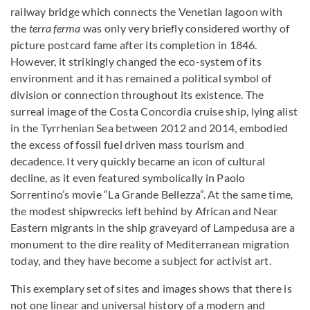
railway bridge which connects the Venetian lagoon with
the
terra ferma
was only very briefly considered worthy of
picture postcard fame after its completion in 1846.
However, it strikingly changed the eco-system of its
environment and it has remained a political symbol of
division or connection throughout its existence. The
surreal image of the Costa Concordia cruise ship, lying alist
in the Tyrrhenian Sea between 2012 and 2014, embodied
the excess of fossil fuel driven mass tourism and
decadence. It very quickly became an icon of
cultural
decline, as it even featured symbolically in Paolo
Sorrentino’s movie “La Grande Bellezza”. At the same time,
the modest shipwrecks left behind by African and Near
Eastern migrants in the ship graveyard of Lampedusa are a
monument to the dire reality of Mediterranean migration
today, and they have become a subject for activist art.
This exemplary set of sites and images shows that there is
not one linear and universal history of a modern and