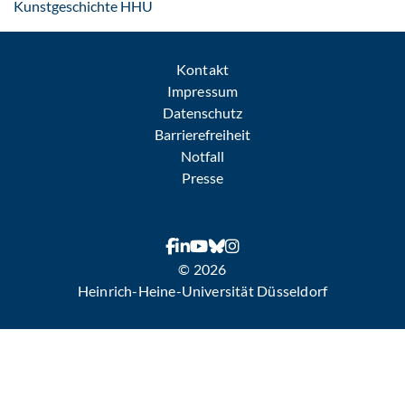
: Per E-Mail kontaktieren
Kunstgeschichte HHU
Kontakt
Impressum
Datenschutz
Barrierefreiheit
Notfall
Presse
© 2026
Heinrich-Heine-Universität Düsseldorf