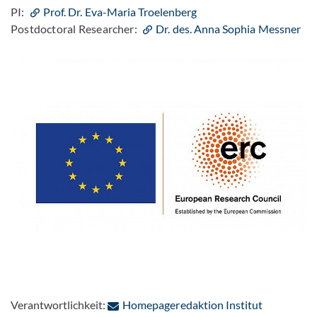
PI:
Prof. Dr. Eva-Maria Troelenberg
Postdoctoral Researcher:
Dr. des. Anna Sophia Messner
Verantwortlichkeit:
Homepageredaktion Institut