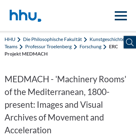
Zum Inhalt springen
Zur Suche springen
HHU
Die Philosophische Fakultät
Kunstgeschichte
Teams
Professur Troelenberg
Forschung
ERC
Projekt MEDMACH
MEDMACH - 'Machinery Rooms'
of the Mediterranean, 1800-
present: Images and Visual
Archives of Movement and
Acceleration