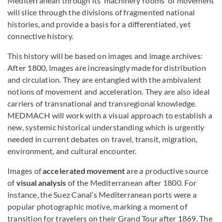
Mediterranean through its ‘machinery rooms’ of movement
will slice through the divisions of fragmented national
histories, and provide a basis for a differentiated, yet
connective history.
This history will be based on images and image archives:
After 1800, images are increasingly made for distribution
and circulation. They are entangled with the ambivalent
notions of movement and acceleration. They are also ideal
carriers of transnational and transregional knowledge.
MEDMACH will work with a visual approach to establish a
new, systemic historical understanding which is urgently
needed in current debates on travel, transit, migration,
environment, and cultural encounter.
Images of
accelerated movement
are a productive source
of
visual analysis
of the Mediterranean after 1800. For
instance, the Suez Canal’s Mediterranean ports were a
popular photographic motive, marking a moment of
transition for travelers on their Grand Tour after 1869. The