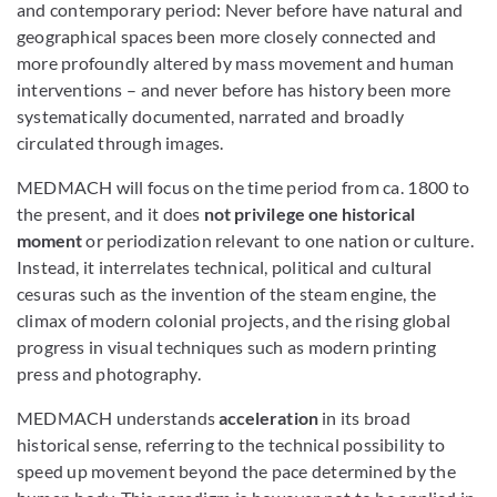
and contemporary period: Never before have natural and
geographical spaces been more closely connected and
more profoundly altered by mass movement and human
interventions – and never before has history been more
systematically documented, narrated and broadly
circulated through images.
MEDMACH will focus on the time period from ca. 1800 to
the present, and it does
not privilege one historical
moment
or periodization
relevant to one nation or culture.
Instead, it interrelates technical, political and cultural
cesuras such as the invention of the steam engine, the
climax of modern colonial projects, and the rising global
progress in visual techniques such as modern printing
press and photography.
MEDMACH understands
acceleration
in its broad
historical sense, referring to the technical possibility to
speed up movement beyond the pace determined by the