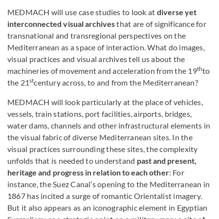
MEDMACH will use case studies to look at
diverse yet
interconnected visual archives
that are of significance for
transnational and transregional perspectives on the
Mediterranean as a space of interaction. What do images,
visual practices and visual archives tell us about the
th
machineries of movement and acceleration from the 19
to
st
the 21
century across, to and from the Mediterranean?
MEDMACH will look particularly at the place of vehicles,
vessels, train stations, port facilities, airports, bridges,
water dams, channels and other infrastructural elements in
the visual fabric of diverse Mediterranean sites. In the
visual practices surrounding these sites, the complexity
unfolds that is needed to understand
past and present,
heritage and progress in relation to each other
: For
instance, the Suez Canal’s opening to the Mediterranean in
1867 has incited a surge of romantic Orientalist imagery.
But it also appears as an iconographic element in Egyptian