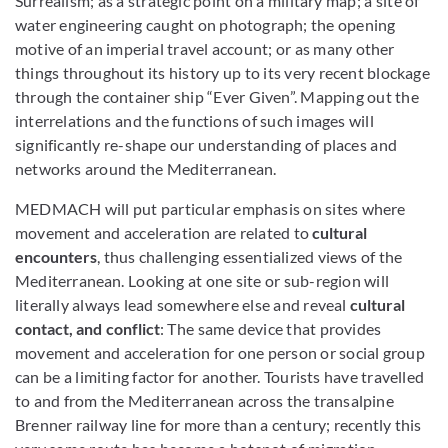
Surrealism; as a strategic point on a military map; a site of
water engineering caught on photograph; the opening
motive of an imperial travel account; or as many other
things throughout its history up to its very recent blockage
through the container ship “Ever Given”. Mapping out the
interrelations and the functions of such images will
significantly re-shape our understanding of places and
networks around the Mediterranean.
MEDMACH will put particular emphasis on sites where
movement and acceleration are related to
cultural
encounters
, thus challenging essentialized views of the
Mediterranean. Looking at one site or sub-region will
literally always lead somewhere else and reveal
cultural
contact, and conflict
: The same device that provides
movement and acceleration for one person or social group
can be a limiting factor for another. Tourists have travelled
to and from the Mediterranean across the transalpine
Brenner railway line for more than a century; recently this