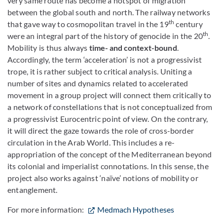
very same route has become a hotspot of migration
between the global south and north. The railway networks
th
that gave way to cosmopolitan travel in the 19
century
th
were an integral part of the history of genocide in the 20
.
Mobility is thus always
time- and context-bound
.
Accordingly, the term ‘acceleration’ is not a progressivist
trope, it is rather subject to critical analysis. Uniting a
number of sites and dynamics related to accelerated
movement in a group project will connect them critically to
a network of constellations that is not conceptualized from
a progressivist Eurocentric point of view. On the contrary,
it will direct the gaze towards the role of cross-border
circulation in the Arab World. This includes a re-
appropriation of the concept of the Mediterranean beyond
its colonial and imperialist connotations. In this sense, the
project also works against ‘naïve’ notions of mobility
or
entanglement.
For more information:
Medmach Hypotheses