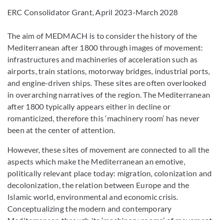
ERC Consolidator Grant, April 2023-March 2028
The aim of MEDMACH is to consider the history of the
Mediterranean after 1800 through images of movement:
infrastructures and machineries of acceleration such as
airports, train stations, motorway bridges, industrial ports,
and engine-driven ships. These sites are often overlooked
in overarching narratives of the region. The Mediterranean
after 1800 typically appears either in decline or
romanticized, therefore this ‘machinery room’ has never
been at the center of attention.
However, these sites of movement are connected to all the
aspects which make the Mediterranean an emotive,
politically relevant place today: migration, colonization and
decolonization, the relation between Europe and the
Islamic world, environmental and economic crisis.
Conceptualizing the modern and contemporary