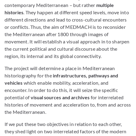
contemporary Mediterranean – but rather
multiple
histories
. They happen at different speed levels, move into
different directions and lead to cross-cultural encounters
or conflicts. Thus, the aim of MEDMACH is to reconsider
the Mediterranean after 1800 through images of
movement. It will establish a visual approach in to sharpen
the current political and cultural discourse about the
region, its internal and its global connectivity.
The project will determine a place in Mediterranean
historiography for the
infrastructures, pathways and
vehicles
which enable mobility, acceleration, and
encounter. In order to do this, it will seize the specific
potential of
visual sources and archives
for interrelated
histories of movement and acceleration to, from and across
the Mediterranean.
If we put these two objectives in relation to each other,
they shed light on two interrelated factors of the modern