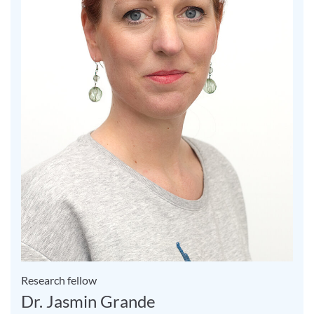
Research fellow
Dr. Jasmin Grande