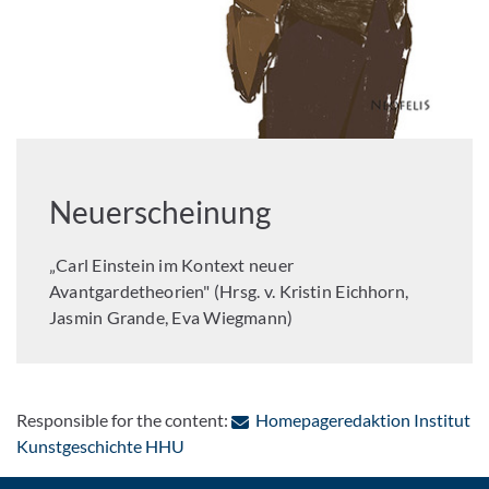
Neuerscheinung
„Carl Einstein im Kontext neuer
Avantgardetheorien" (Hrsg. v. Kristin Eichhorn,
Jasmin Grande, Eva Wiegmann)
Responsible for the content:
Homepageredaktion Institut
: Contact by e-mail
Kunstgeschichte HHU