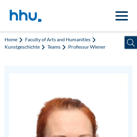
Jump to content
Jump to search
Home
Faculty of Arts and Humanities
Kunstgeschichte
Teams
Professur Wiener