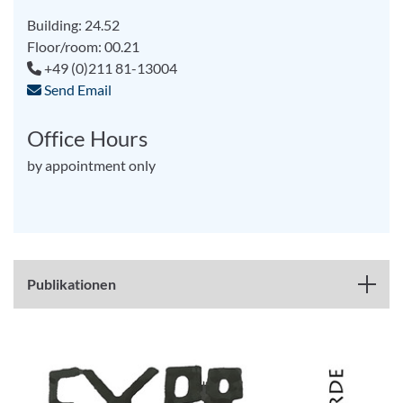
Building: 24.52
Floor/room: 00.21
+49 (0)211 81-13004
Send Email
Office Hours
by appointment only
Publikationen